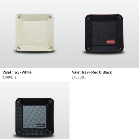
Valet Tray - White
Valet Tray - Red & Black
Regular
Regular
2,400.00TL
2,400.00TL
price
price